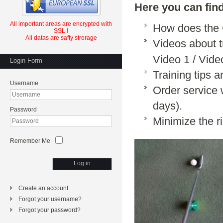
Here you can fin
All important
areas
are
encrypted
with
How does th
SSL
!
All datas are safty strorage
Videos about 
Video 1
/
Vide
Login Form
Training tips 
Username
Order service 
days).
Password
Minimize the r
Remember Me
Log in
Create an account
Forgot your username?
Forgot your password?