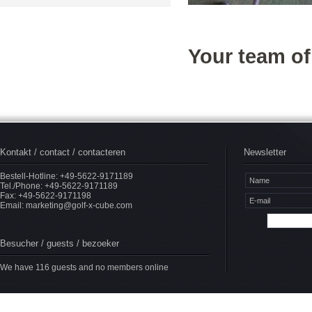
Your team o
Kontakt / contact / contacteren
Newsletter
Bestell-Hotline: +49-5622-9171189
Tel./Phone: +49-5622-9171189
Fax: +49-5622-9171198
Email:
marketing@golf-x-cube.com
Besucher / guests / bezoeker
We have 116 guests and no members online