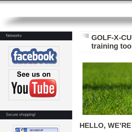
Networks
GOLF-X-CUB
training too
Secure shopping!
HELLO, WE’RE