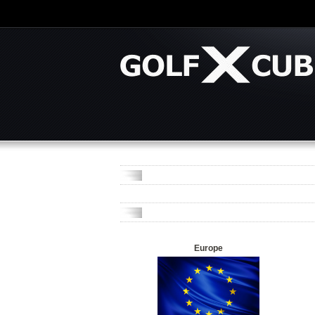
Europe