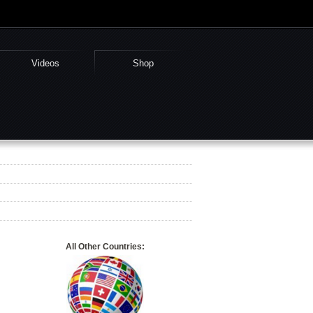
Videos
Shop
All Other Countries: