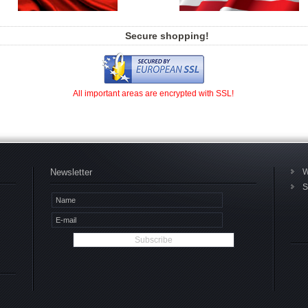
Secure shopping!
All important areas are encrypted with SSL!
Newsletter
W
S