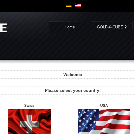
Home
GOLF-X-CUBE ?
Welcome
Please select your country:
Swiss
USA