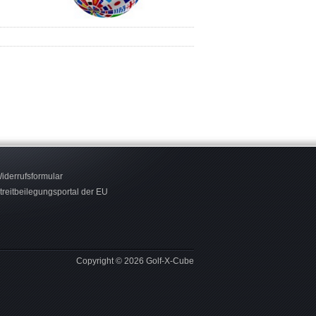
iderrufsformular
treitbeilegungsportal der EU
Copyright © 2026 Golf-X-Cube