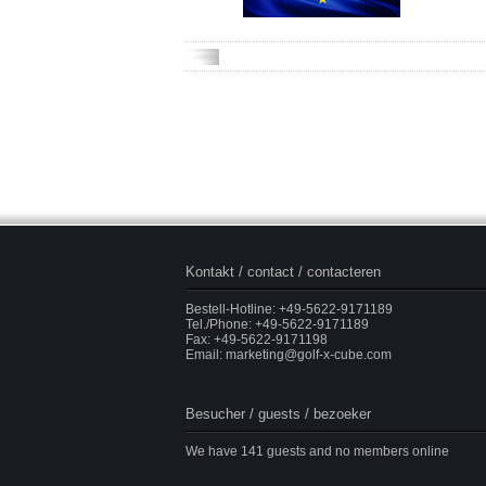
Kontakt / contact / contacteren
Bestell-Hotline: +49-5622-9171189
Tel./Phone: +49-5622-9171189
Fax: +49-5622-9171198
Email:
marketing@golf-x-cube.com
Besucher / guests / bezoeker
We have 141 guests and no members online